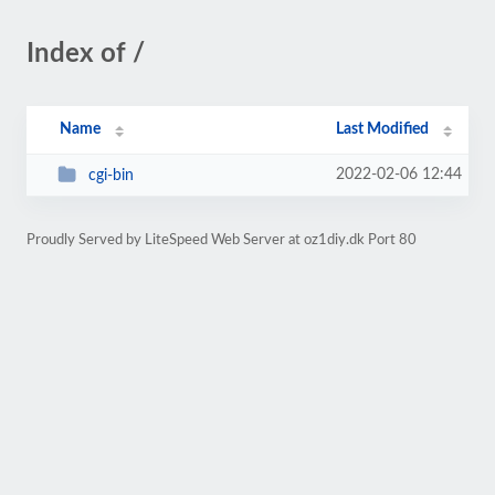
Index of /
Name
Last Modified
2022-02-06 12:44
cgi-bin
Proudly Served by LiteSpeed Web Server at oz1diy.dk Port 80